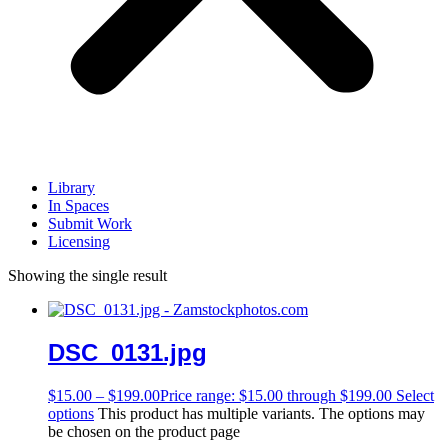
Library
In Spaces
Submit Work
Licensing
Showing the single result
DSC_0131.jpg
$
15.00
–
$
199.00
Price range: $15.00 through $199.00
Select
options
This product has multiple variants. The options may
be chosen on the product page