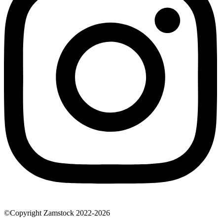
©Copyright Zamstock 2022-2026