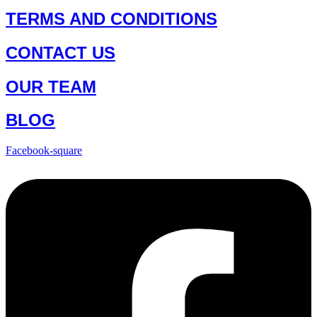
TERMS AND CONDITIONS
CONTACT US
OUR TEAM
BLOG
Facebook-square