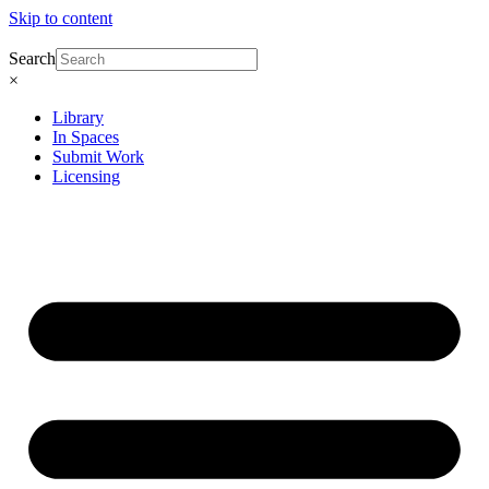
Skip to content
Search
×
Library
In Spaces
Submit Work
Licensing