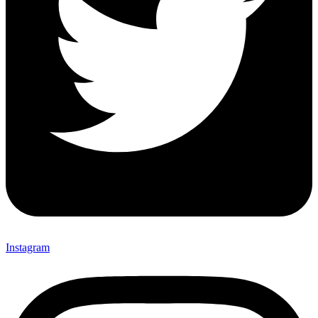
Instagram