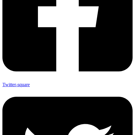
Twitter-square