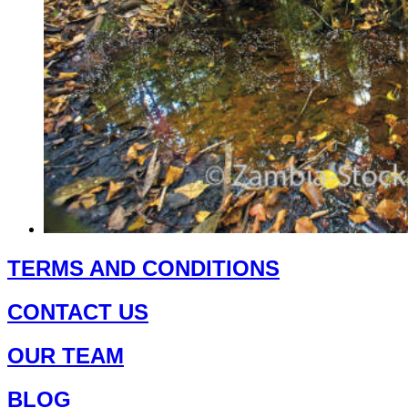
page
This
product
TERMS AND CONDITIONS
has
multiple
CONTACT US
variants.
The
options
OUR TEAM
may
be
chosen
BLOG