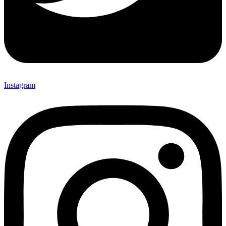
Instagram