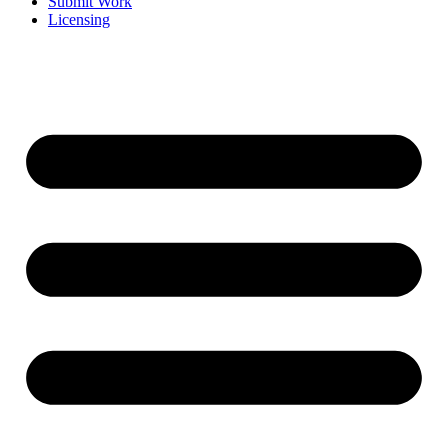
Submit Work
Licensing