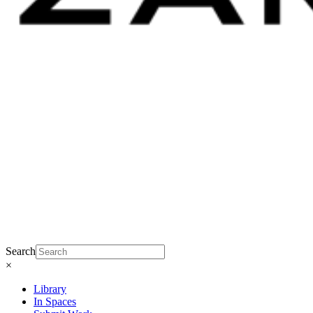
Search
×
Library
In Spaces