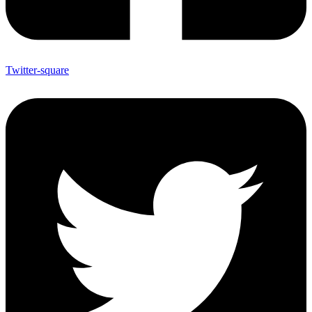
Twitter-square