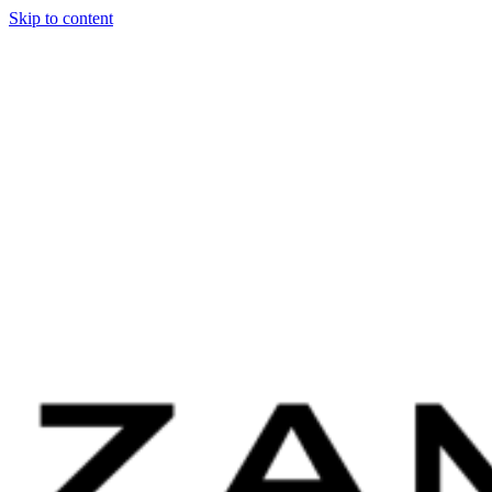
Skip to content