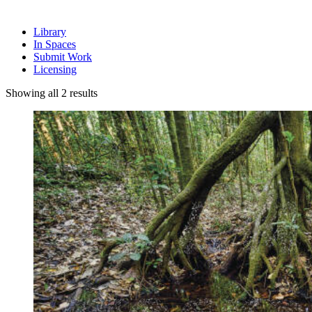
Library
In Spaces
Submit Work
Licensing
Sorted
Showing all 2 results
by
latest