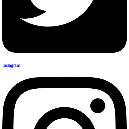
Instagram