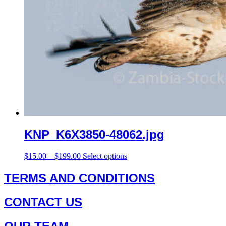
KNP_K6X3850-48062.jpg
Price
This
$
15.00
–
$
199.00
Select options
range:
product
$15.00
has
TERMS AND CONDITIONS
through
multiple
$199.00
variants.
CONTACT US
The
options
may