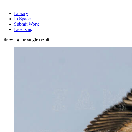
Library
In Spaces
Submit Work
Licensing
Showing the single result