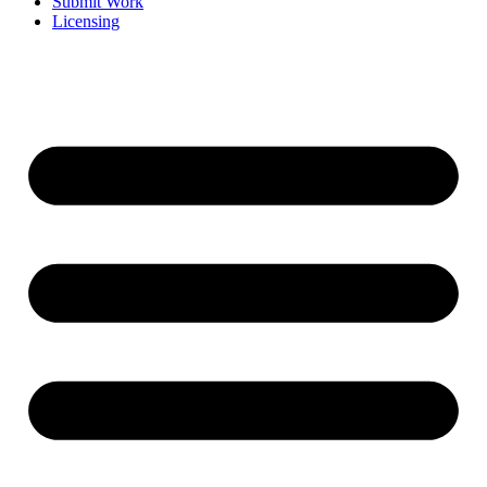
Submit Work
Licensing