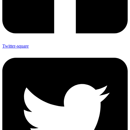
Twitter-square