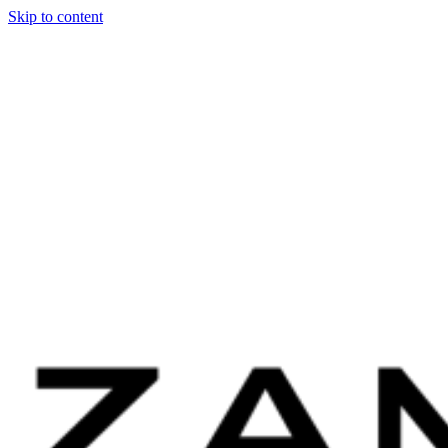
Skip to content