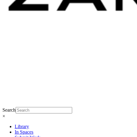
Search
×
Library
In Spaces