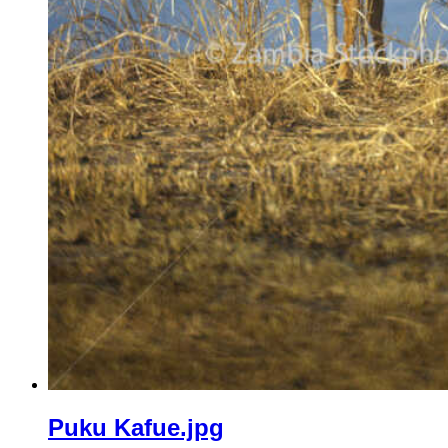
Puku Kafue.jpg