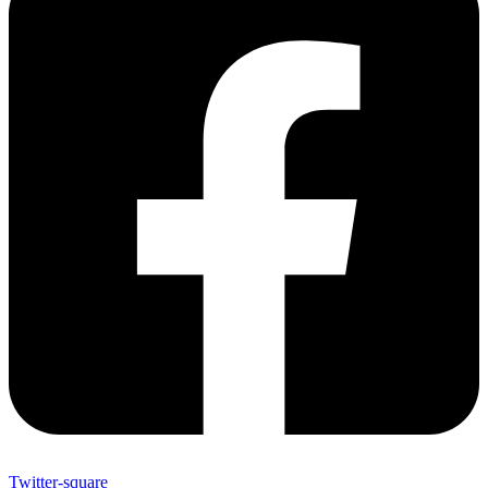
Twitter-square