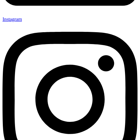
Instagram