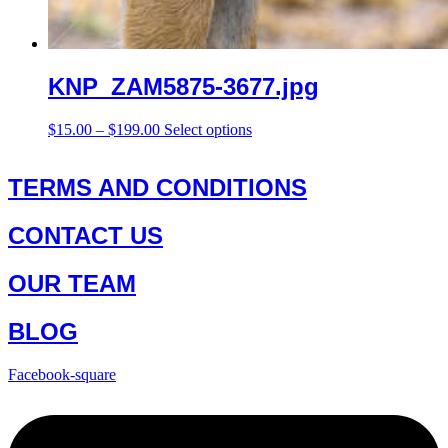
KNP_ZAM5875-3677.jpg
Price
This
$
15.00
–
$
199.00
Select options
range:
product
$15.00
has
through
multiple
TERMS AND CONDITIONS
$199.00
variants.
The
CONTACT US
options
may
be
OUR TEAM
chosen
on
the
BLOG
product
page
Facebook-square