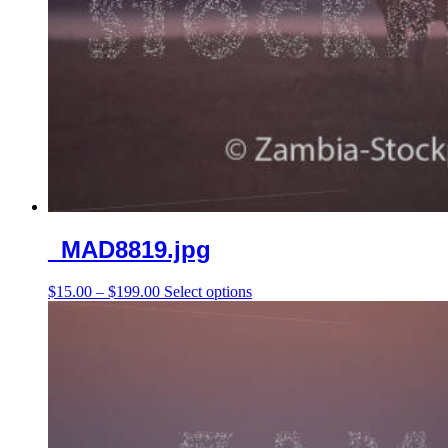
_MAD8819.jpg
Price
This
$
15.00
–
$
199.00
Select options
range:
product
$15.00
has
through
multiple
$199.00
variants.
The
options
may
be