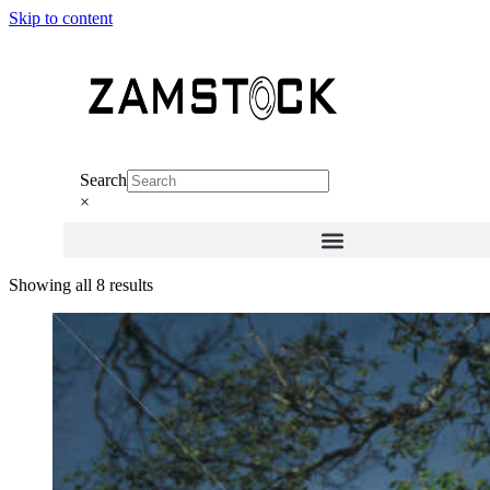
Skip to content
Search
×
Sorted
Showing all 8 results
by
latest