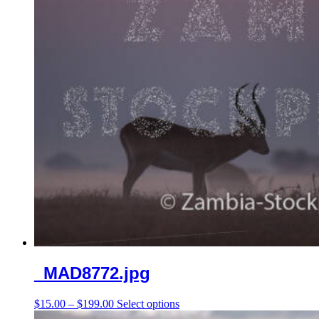
chosen
on
the
product
page
_MAD8772.jpg
Price
This
$
15.00
–
$
199.00
Select options
range:
product