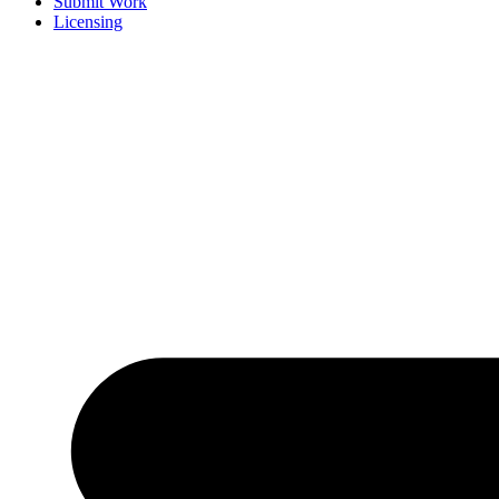
Submit Work
Licensing