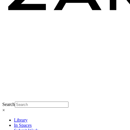
Search
×
Library
In Spaces