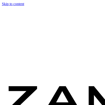
Skip to content