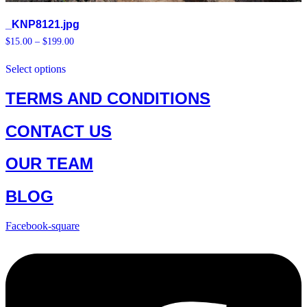
_KNP8121.jpg
Price
$
15.00
–
$
199.00
range:
This
$15.00
Select options
product
through
has
$199.00
multiple
TERMS AND CONDITIONS
variants.
The
CONTACT US
options
may
be
OUR TEAM
chosen
on
the
BLOG
product
page
Facebook-square