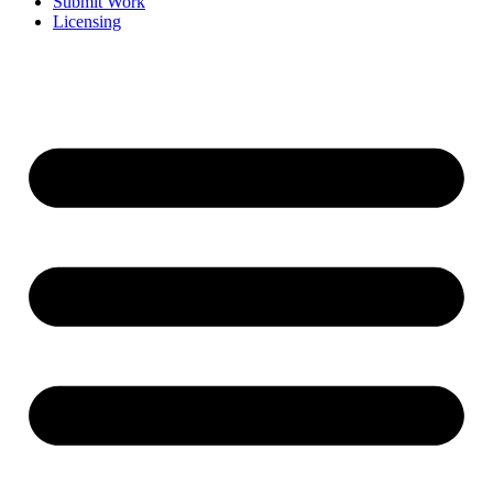
Submit Work
Licensing