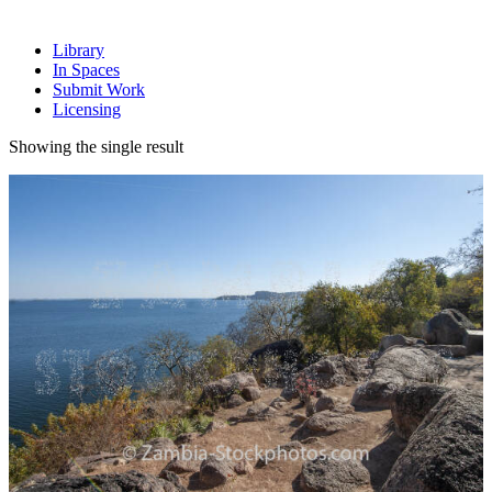
Library
In Spaces
Submit Work
Licensing
Showing the single result