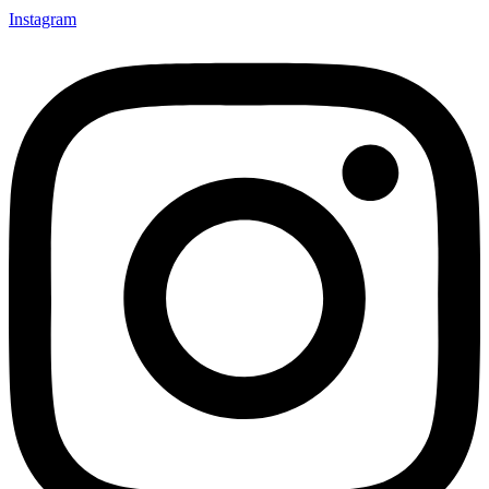
Instagram