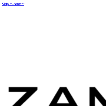
Skip to content