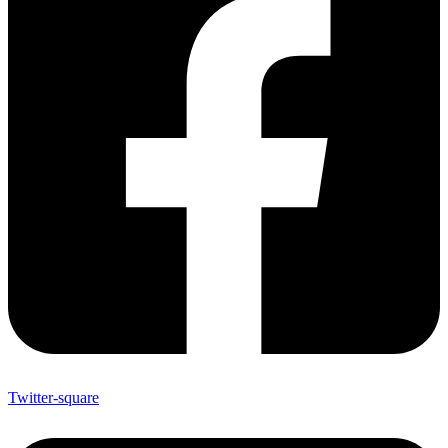
Twitter-square