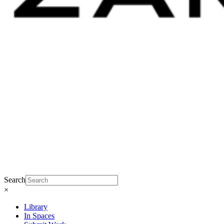
Search
×
Library
In Spaces