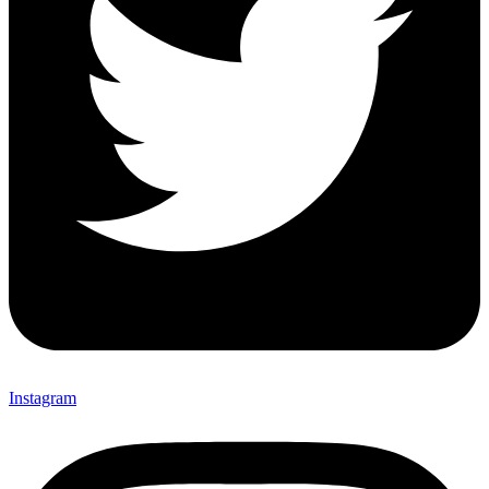
Instagram