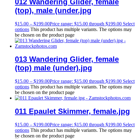
012 Wandering Glider, female
(top), male (under.jpg
$
15.00
–
$
199.00
Price range: $15.00 through $199.00
Select
options
This product has multiple variants. The options may
be chosen on the product page
013 Wandering Glider, female
(top) male (under).jpg
$
15.00
–
$
199.00
Price range: $15.00 through $199.00
Select
options
This product has multiple variants. The options may
be chosen on the product page
011 Epaulet Skimmer, female.jpg
$
15.00
–
$
199.00
Price range: $15.00 through $199.00
Select
options
This product has multiple variants. The options may
be chosen on the product page