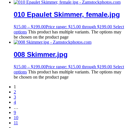
010 Epaulet Skimmer, female.jpg
$
15.00
–
$
199.00
Price range: $15.00 through $199.00
Select
options
This product has multiple variants. The options may
be chosen on the product page
008 Skimmer.jpg
$
15.00
–
$
199.00
Price range: $15.00 through $199.00
Select
options
This product has multiple variants. The options may
be chosen on the product page
1
2
3
4
…
9
10
11
→