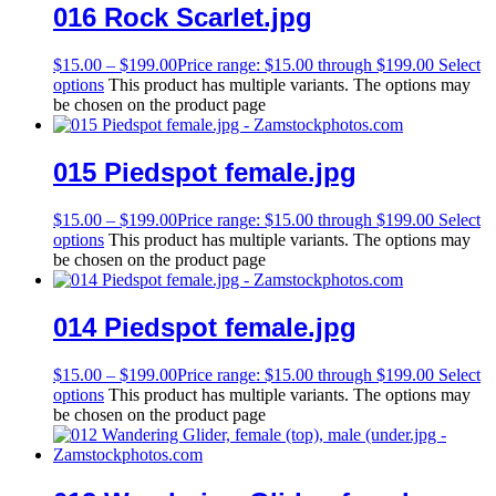
016 Rock Scarlet.jpg
$
15.00
–
$
199.00
Price range: $15.00 through $199.00
Select
options
This product has multiple variants. The options may
be chosen on the product page
015 Piedspot female.jpg
$
15.00
–
$
199.00
Price range: $15.00 through $199.00
Select
options
This product has multiple variants. The options may
be chosen on the product page
014 Piedspot female.jpg
$
15.00
–
$
199.00
Price range: $15.00 through $199.00
Select
options
This product has multiple variants. The options may
be chosen on the product page