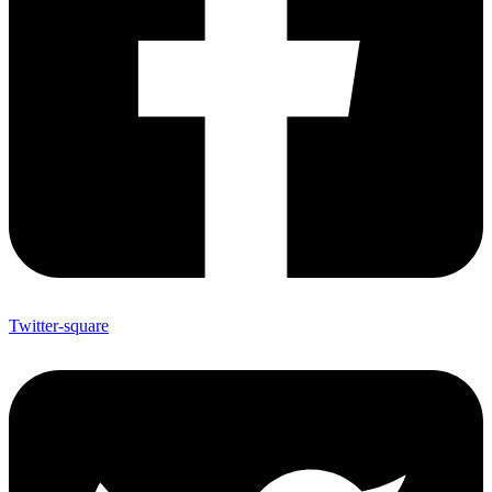
Twitter-square