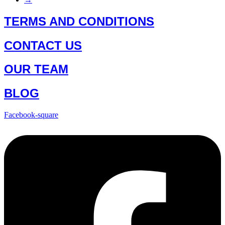
TERMS AND CONDITIONS
CONTACT US
OUR TEAM
BLOG
Facebook-square