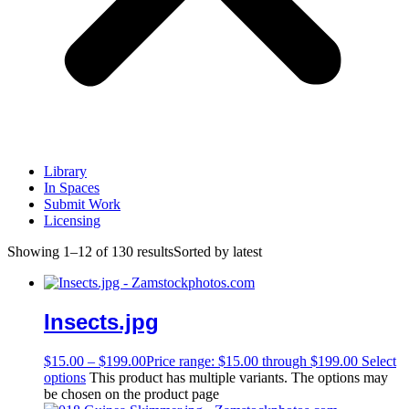
Library
In Spaces
Submit Work
Licensing
Showing 1–12 of 130 results
Sorted by latest
Insects.jpg
$
15.00
–
$
199.00
Price range: $15.00 through $199.00
Select
options
This product has multiple variants. The options may
be chosen on the product page