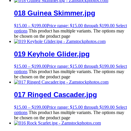
018 Guinea Skimmer.jpg
$
15.00
–
$
199.00
Price range: $15.00 through $199.00
Select
options
This product has multiple variants. The options may
be chosen on the product page
019 Keyhole Glider.jpg
$
15.00
–
$
199.00
Price range: $15.00 through $199.00
Select
options
This product has multiple variants. The options may
be chosen on the product page
017 Ringed Cascader.jpg
$
15.00
–
$
199.00
Price range: $15.00 through $199.00
Select
options
This product has multiple variants. The options may
be chosen on the product page