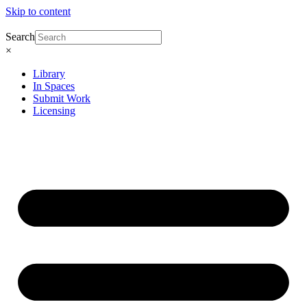
Skip to content
Search
×
Library
In Spaces
Submit Work
Licensing