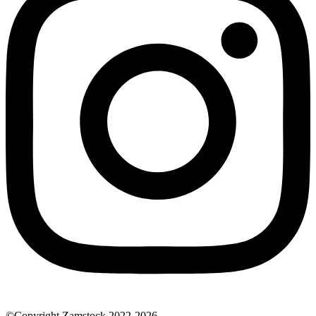
©Copyright Zamstock 2022-2026