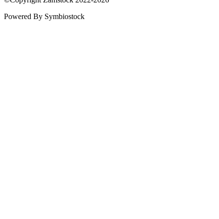
Powered By Symbiostock