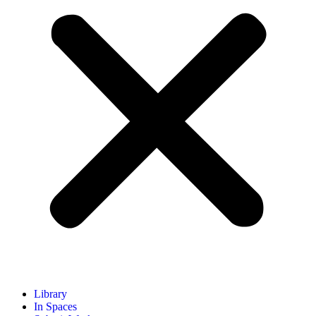
Library
In Spaces