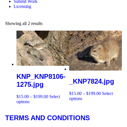
Submit Work
Licensing
Showing all 2 results
KNP_KNP8106-
_KNP7824.jpg
1275.jpg
$
15.00
–
$
199.00
Select
$
15.00
–
$
199.00
Select
options
options
TERMS AND CONDITIONS