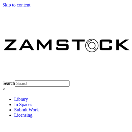
Skip to content
Search
×
Library
In Spaces
Submit Work
Licensing