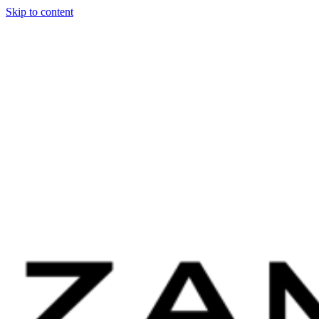
Skip to content