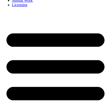
Submit Work
Licensing