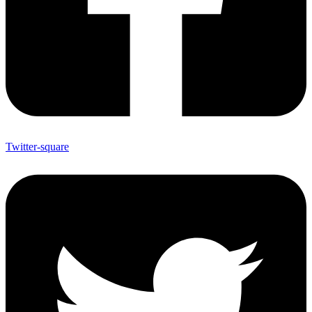
Twitter-square