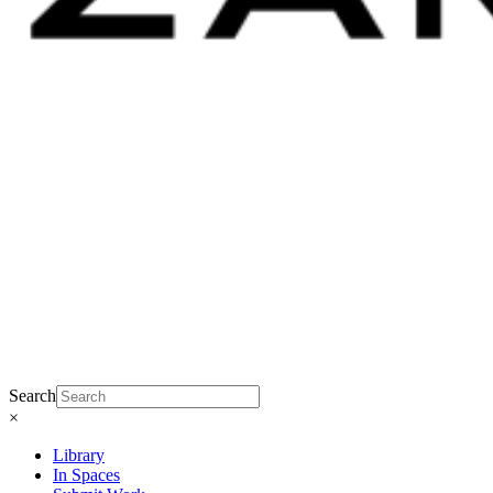
Search
×
Library
In Spaces