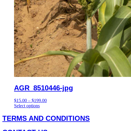
AGR_8510446-jpg
Price
$
15.00
–
$
199.00
This
range:
Select options
product
$15.00
has
through
TERMS AND CONDITIONS
multiple
$199.00
variants.