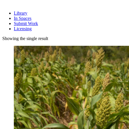
Library
In Spaces
Submit Work
Licensing
Showing the single result