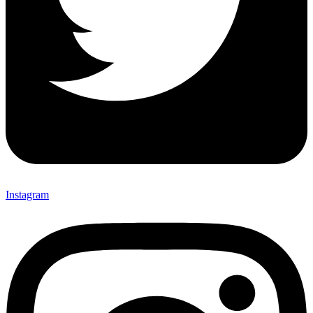
Instagram