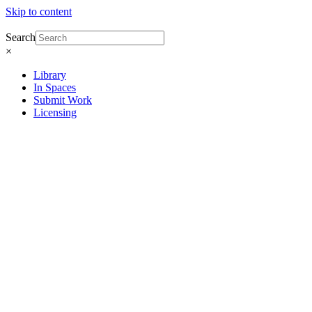
Skip to content
Search
×
Library
In Spaces
Submit Work
Licensing