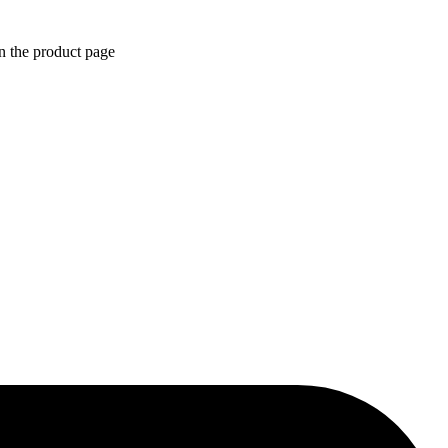
n the product page