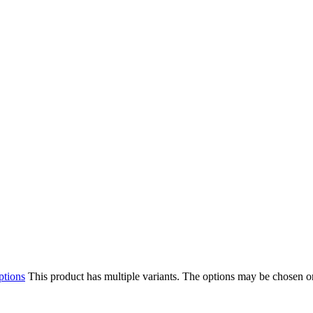
ptions
This product has multiple variants. The options may be chosen o