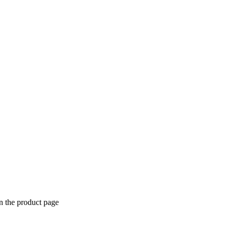
n the product page