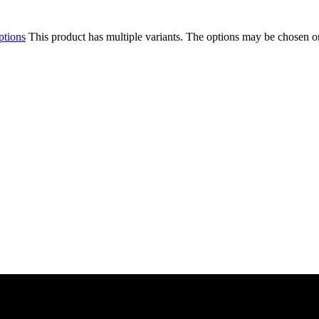
ptions
This product has multiple variants. The options may be chosen o