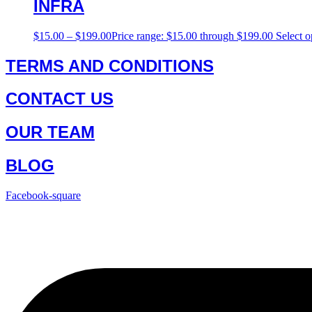
INFRA
$
15.00
–
$
199.00
Price range: $15.00 through $199.00
Select o
TERMS AND CONDITIONS
CONTACT US
OUR TEAM
BLOG
Facebook-square