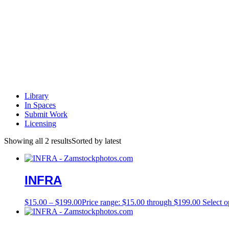
Library
In Spaces
Submit Work
Licensing
Showing all 2 results
Sorted by latest
INFRA
$
15.00
–
$
199.00
Price range: $15.00 through $199.00
Select o