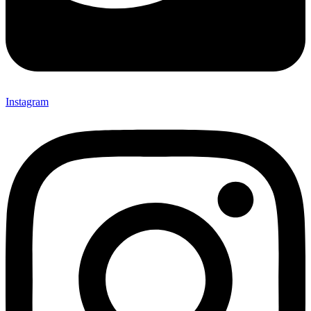
Instagram