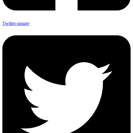
Twitter-square