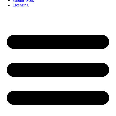
Submit Work
Licensing