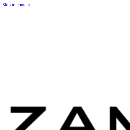
Skip to content