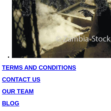
This
product
TERMS AND CONDITIONS
has
multiple
CONTACT US
variants.
The
options
OUR TEAM
may
be
chosen
BLOG
on
the