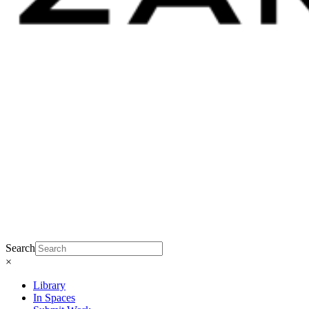
Search
×
Library
In Spaces