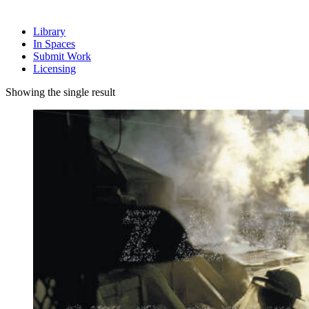
Library
In Spaces
Submit Work
Licensing
Showing the single result