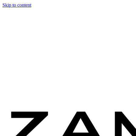
Skip to content