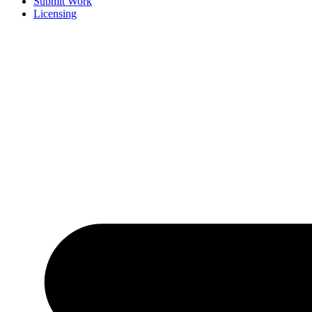
Submit Work
Licensing