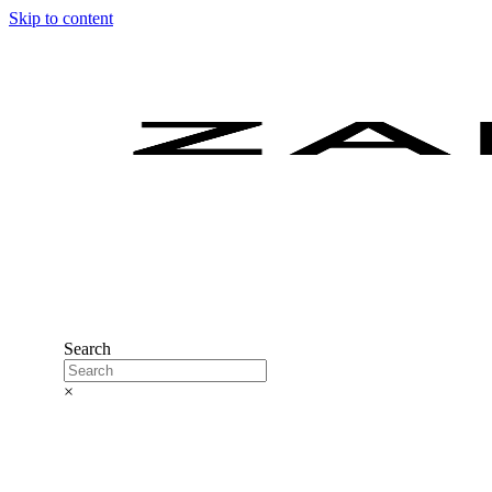
Skip to content
Search
×