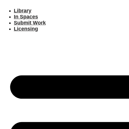
Library
In Spaces
Submit Work
Licensing