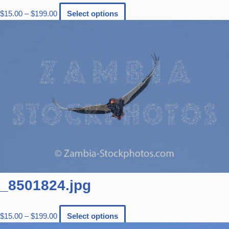
$
15.00
–
$
199.00
Select options
_8501824.jpg
$
15.00
–
$
199.00
Select options