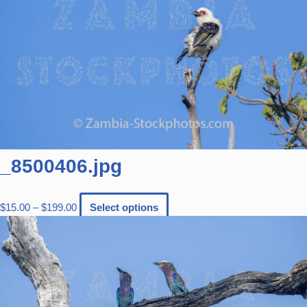
_8500406.jpg
$
15.00
–
$
199.00
Select options