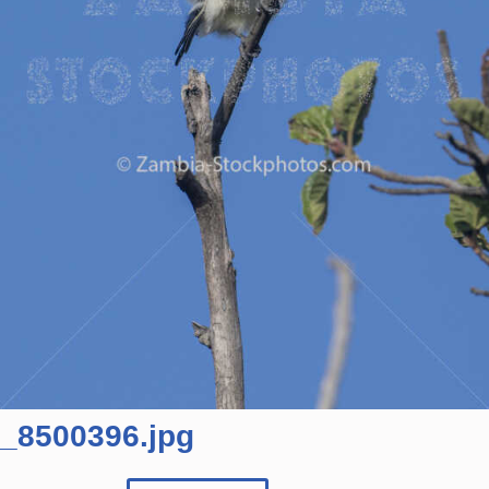
_8500396.jpg