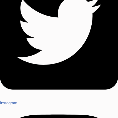
Instagram