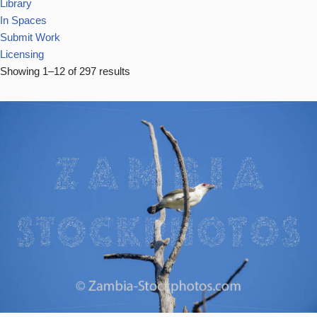
Library
In Spaces
Submit Work
Licensing
Showing 1–12 of 297 results