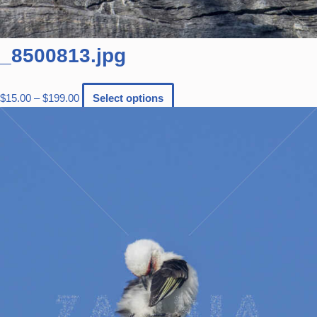
_8500813.jpg
$
15.00
–
$
199.00
Select options