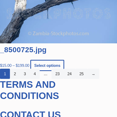
_8500725.jpg
$
15.00
–
$
199.00
Select options
1
2
3
4
…
23
24
25
→
TERMS AND
CONDITIONS
CONTACT US