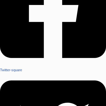
Twitter-square