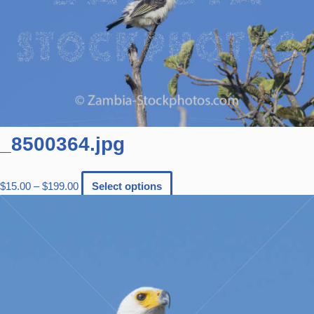
_8500364.jpg
$
15.00
–
$
199.00
Select options