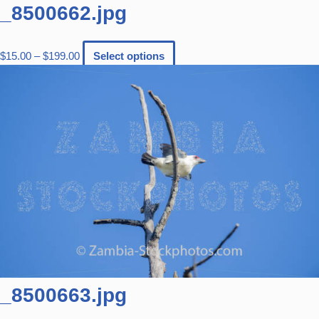
_8500662.jpg
$
15.00
–
$
199.00
Select options
_8500663.jpg