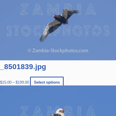
_8501839.jpg
$
15.00
–
$
199.00
Select options