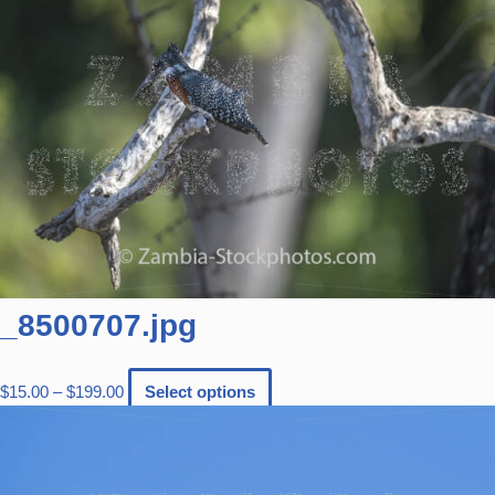
_8500707.jpg
$
15.00
–
$
199.00
Select options