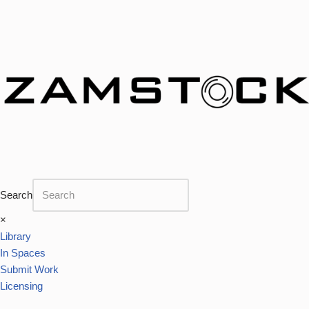
Skip
to
content
Search
×
Library
In Spaces
Submit Work
Licensing