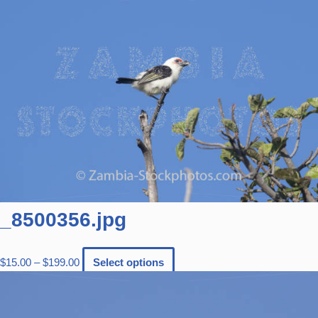
_8500356.jpg
$
15.00
–
$
199.00
Select options