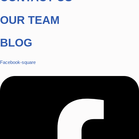
OUR TEAM
BLOG
Facebook-square