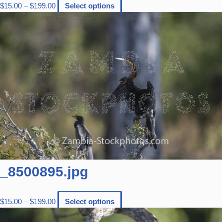
$
15.00
–
$
199.00
Select options
_8500895.jpg
$
15.00
–
$
199.00
Select options