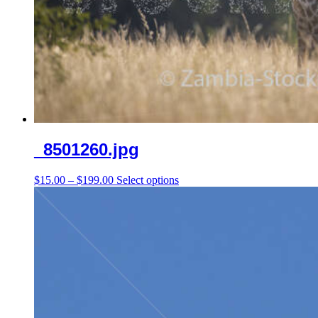
_8501260.jpg
Price
This
$
15.00
–
$
199.00
Select options
range:
product
$15.00
has
through
multiple
$199.00
variants.
The
options
may
be
chosen
on