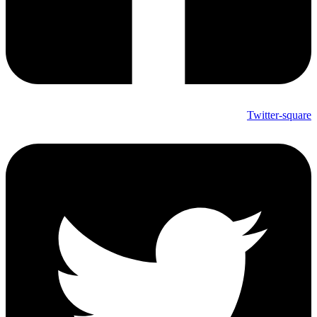
Twitter-square