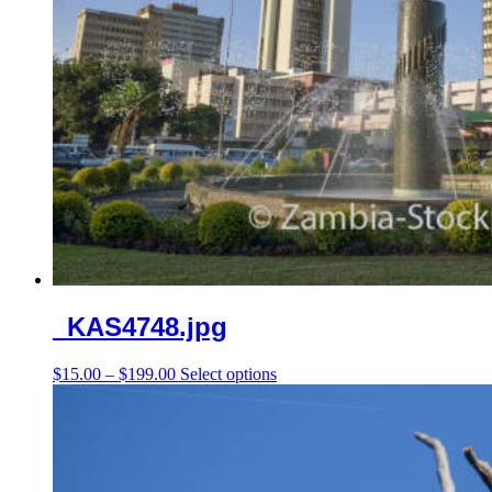
_KAS4748.jpg
Price
This
$
15.00
–
$
199.00
Select options
range:
product
$15.00
has
through
multiple
$199.00
variants.
The
options