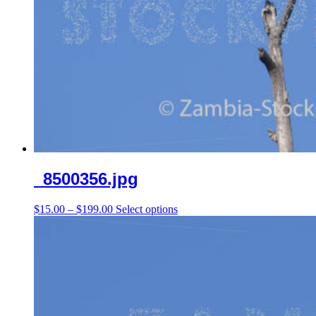
_8500356.jpg
Price
This
$
15.00
–
$
199.00
Select options
range:
product
$15.00
has
through
multiple
$199.00
variants.
The
options
may
be