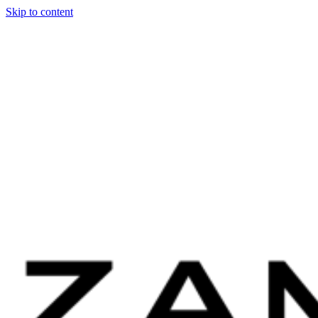
Skip to content