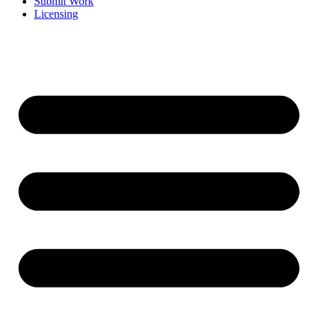
Submit Work
Licensing