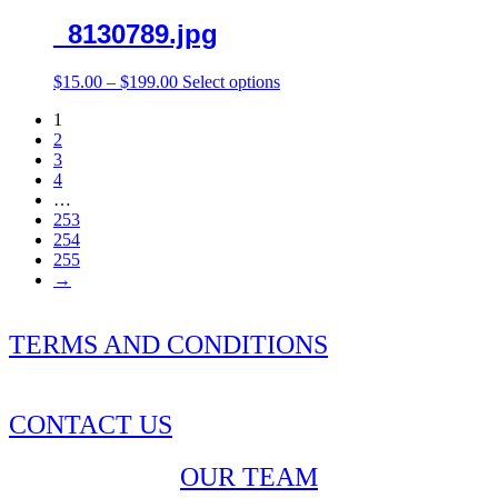
_8130789.jpg
Price
This
$
15.00
–
$
199.00
Select options
range:
product
1
$15.00
has
2
through
multiple
3
$199.00
variants.
4
The
…
options
253
may
254
be
255
chosen
→
on
the
product
TERMS AND CONDITIONS
page
CONTACT US
OUR TEAM