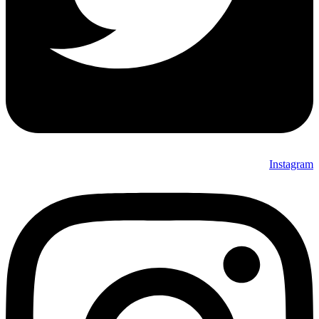
Instagram