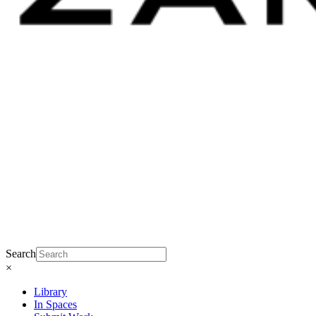
Search
×
Library
In Spaces