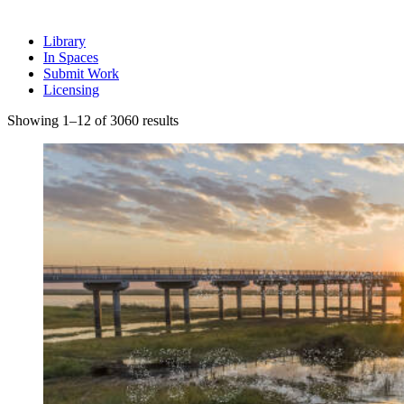
Library
In Spaces
Submit Work
Licensing
Sorted
Showing 1–12 of 3060 results
by
latest