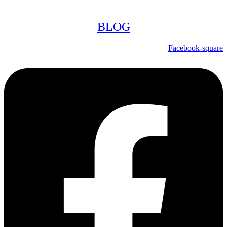
BLOG
Facebook-square