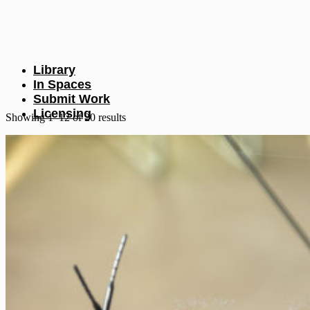
Library
In Spaces
Submit Work
Licensing
Sorted
Showing 1–12 of 20 results
by
latest