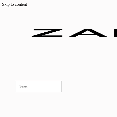
Skip to content