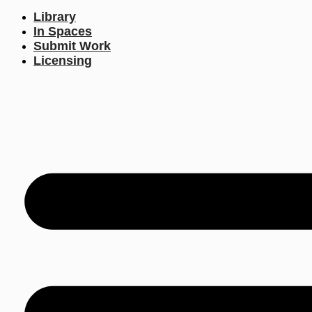
Library
In Spaces
Submit Work
Licensing