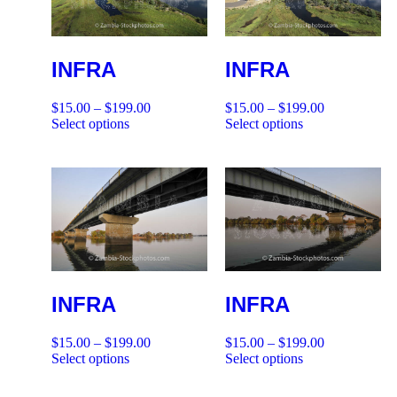
INFRA
INFRA
$
15.00
–
$
199.00
$
15.00
–
$
199.00
Select options
Select options
INFRA
INFRA
$
15.00
–
$
199.00
$
15.00
–
$
199.00
Select options
Select options