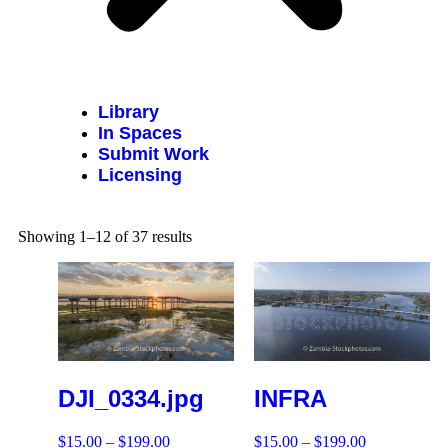
Library
In Spaces
Submit Work
Licensing
Showing 1–12 of 37 results
DJI_0334.jpg
INFRA
$
15.00
–
$
199.00
$
15.00
–
$
199.00