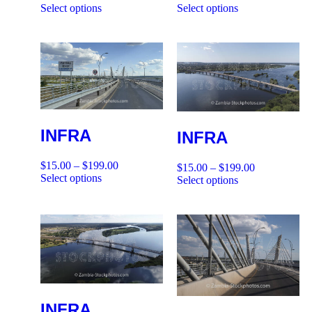
Select options
Select options
INFRA
INFRA
$
15.00
–
$
199.00
$
15.00
–
$
199.00
Select options
Select options
INFRA