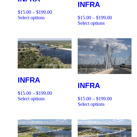
INFRA
$
15.00
–
$
199.00
Select options
$
15.00
–
$
199.00
Select options
INFRA
INFRA
$
15.00
–
$
199.00
Select options
$
15.00
–
$
199.00
Select options