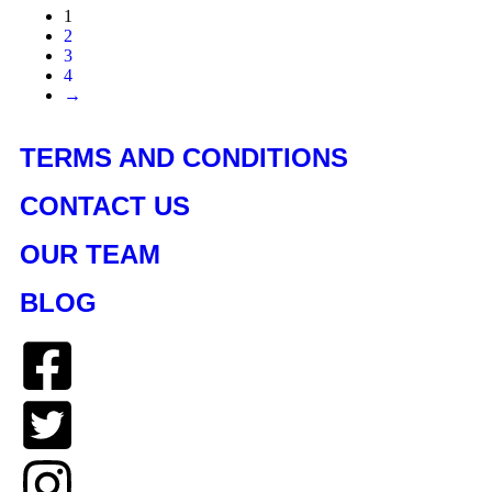
1
2
3
4
→
TERMS AND CONDITIONS
CONTACT US
OUR TEAM
BLOG