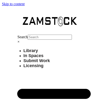
Skip to content
Search
×
Library
In Spaces
Submit Work
Licensing