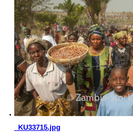
_KU33715.jpg