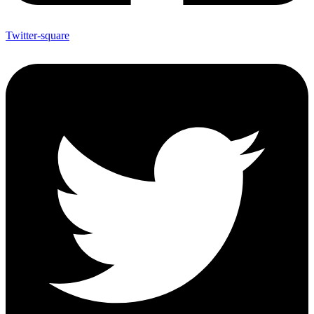
Twitter-square