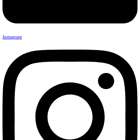
Instagram