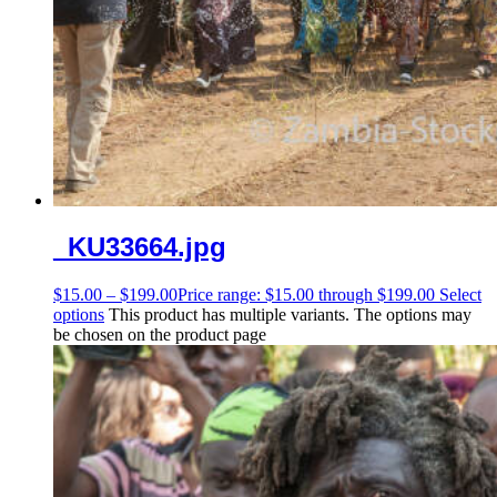
_KU33664.jpg
$
15.00
–
$
199.00
Price range: $15.00 through $199.00
Select
options
This product has multiple variants. The options may
be chosen on the product page