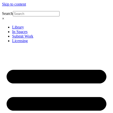
Skip to content
Search
×
Library
In Spaces
Submit Work
Licensing