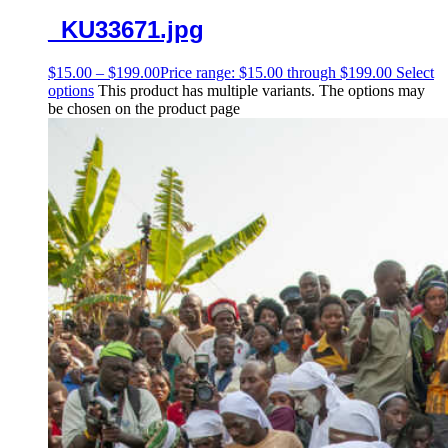
_KU33671.jpg
$
15.00
–
$
199.00
Price range: $15.00 through $199.00
Select
options
This product has multiple variants. The options may
be chosen on the product page