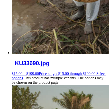
_KU33690.jpg
$
15.00
–
$
199.00
Price range: $15.00 through $199.00
Select
options
This product has multiple variants. The options may
be chosen on the product page