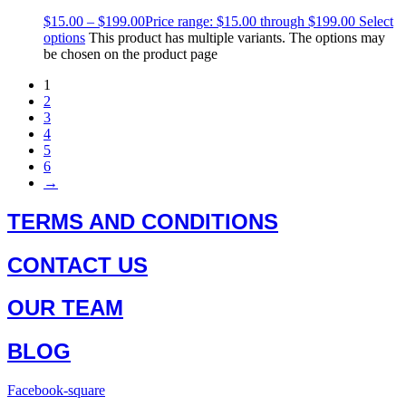
$
15.00
–
$
199.00
Price range: $15.00 through $199.00
Select
options
This product has multiple variants. The options may
be chosen on the product page
1
2
3
4
5
6
→
TERMS AND CONDITIONS
CONTACT US
OUR TEAM
BLOG
Facebook-square