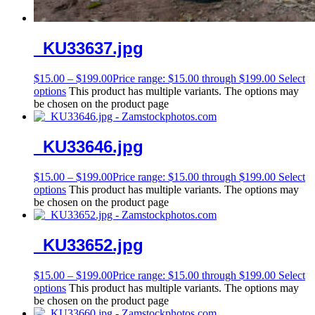
_KU33637.jpg
$
15.00
–
$
199.00
Price range: $15.00 through $199.00
Select
options
This product has multiple variants. The options may
be chosen on the product page
_KU33646.jpg
$
15.00
–
$
199.00
Price range: $15.00 through $199.00
Select
options
This product has multiple variants. The options may
be chosen on the product page
_KU33652.jpg
$
15.00
–
$
199.00
Price range: $15.00 through $199.00
Select
options
This product has multiple variants. The options may
be chosen on the product page