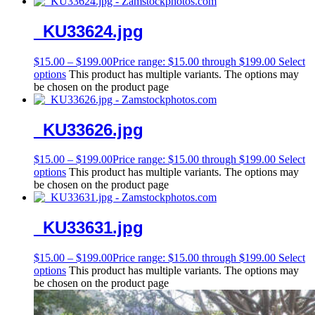
_KU33624.jpg
$
15.00
–
$
199.00
Price range: $15.00 through $199.00
Select
options
This product has multiple variants. The options may
be chosen on the product page
_KU33626.jpg
$
15.00
–
$
199.00
Price range: $15.00 through $199.00
Select
options
This product has multiple variants. The options may
be chosen on the product page
_KU33631.jpg
$
15.00
–
$
199.00
Price range: $15.00 through $199.00
Select
options
This product has multiple variants. The options may
be chosen on the product page