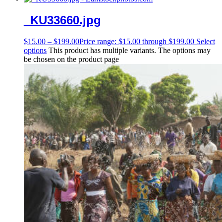
_KU33660.jpg
$
15.00
–
$
199.00
Price range: $15.00 through $199.00
Select
options
This product has multiple variants. The options may
be chosen on the product page