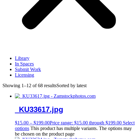
Library
In Spaces
Submit Work
Licensing
Showing 1–12 of 68 results
Sorted by latest
_KU33617.jpg
$
15.00
–
$
199.00
Price range: $15.00 through $199.00
Select
options
This product has multiple variants. The options may
be chosen on the product page