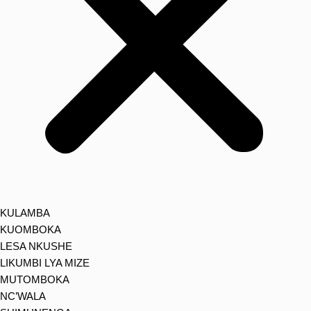
KULAMBA
KUOMBOKA
LESA NKUSHE
LIKUMBI LYA MIZE
MUTOMBOKA
NC’WALA