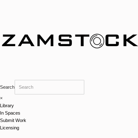
Skip
to
content
Search
×
Library
In Spaces
Submit Work
Licensing