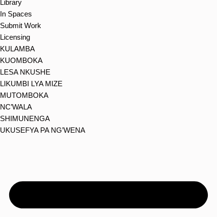
Library
In Spaces
Submit Work
Licensing
KULAMBA
KUOMBOKA
LESA NKUSHE
LIKUMBI LYA MIZE
MUTOMBOKA
NC’WALA
SHIMUNENGA
UKUSEFYA PA NG’WENA