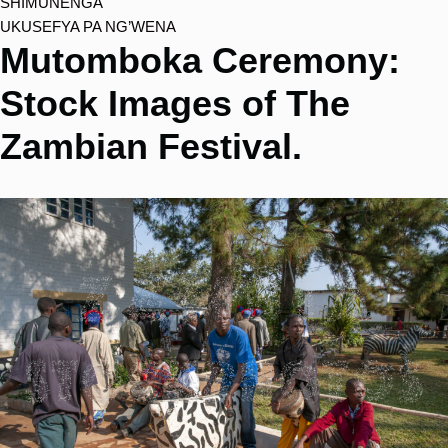
SHIMUNENGA
UKUSEFYA PA NG’WENA
Mutomboka Ceremony:
Stock Images of The
Zambian Festival.