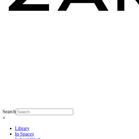
Search
×
Library
In Spaces