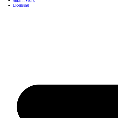
Submit Work
Licensing