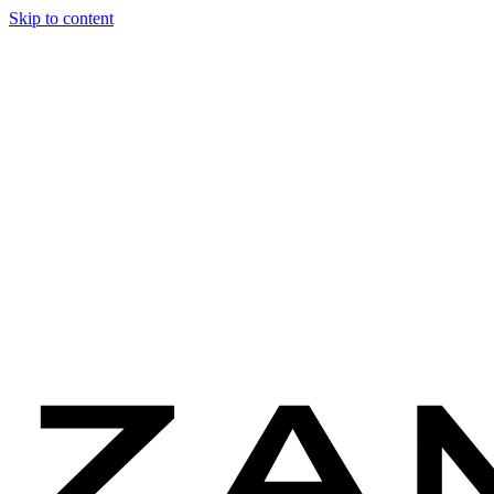
Skip to content