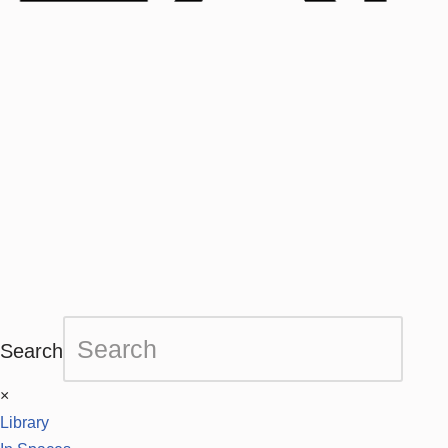
Search
×
Library