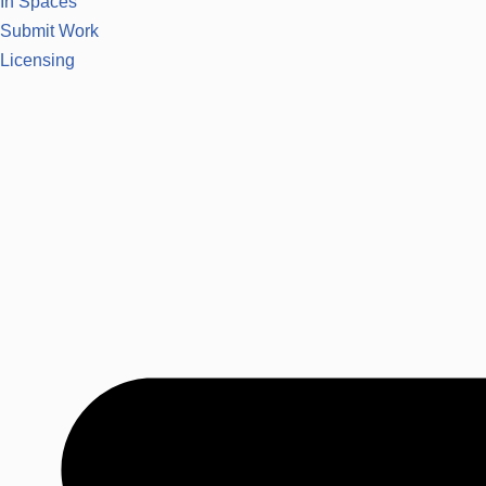
In Spaces
Submit Work
Licensing