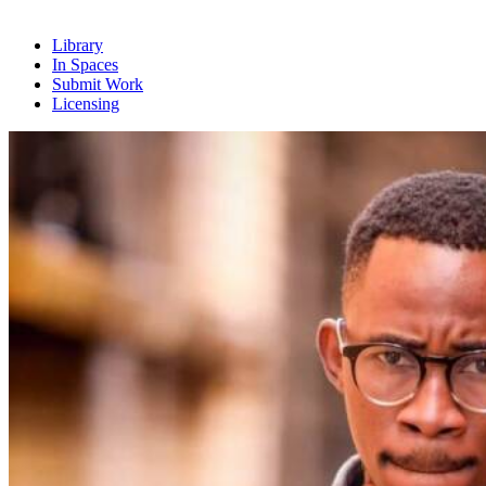
Library
In Spaces
Submit Work
Licensing