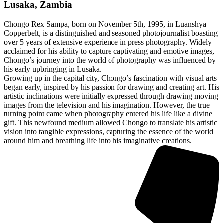
Lusaka, Zambia
Chongo Rex Sampa, born on November 5th, 1995, in Luanshya
Copperbelt, is a distinguished and seasoned photojournalist boasting
over 5 years of extensive experience in press photography. Widely
acclaimed for his ability to capture captivating and emotive images,
Chongo’s journey into the world of photography was influenced by
his early upbringing in Lusaka.
Growing up in the capital city, Chongo’s fascination with visual arts
began early, inspired by his passion for drawing and creating art. His
artistic inclinations were initially expressed through drawing moving
images from the television and his imagination. However, the true
turning point came when photography entered his life like a divine
gift. This newfound medium allowed Chongo to translate his artistic
vision into tangible expressions, capturing the essence of the world
around him and breathing life into his imaginative creations.