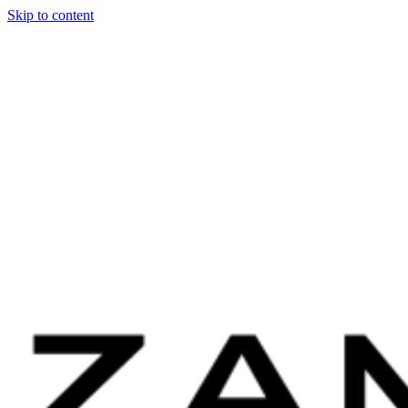
Skip to content