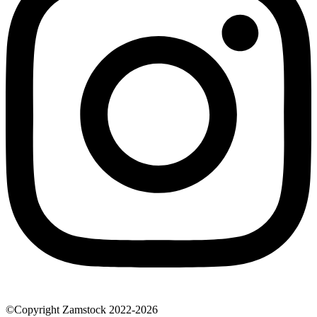
©Copyright Zamstock 2022-2026