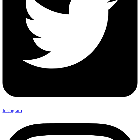
Instagram