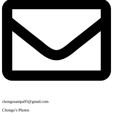
chongosampa95@gmail.com
Chongo’s Photos