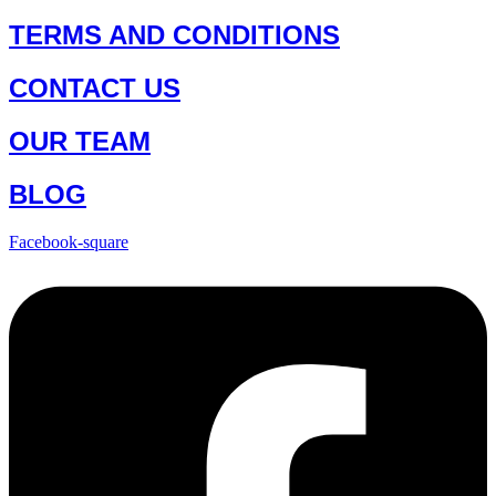
TERMS AND CONDITIONS
CONTACT US
OUR TEAM
BLOG
Facebook-square