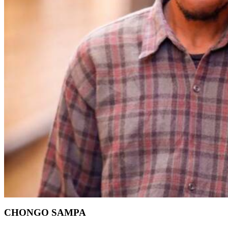
CHONGO SAMPA