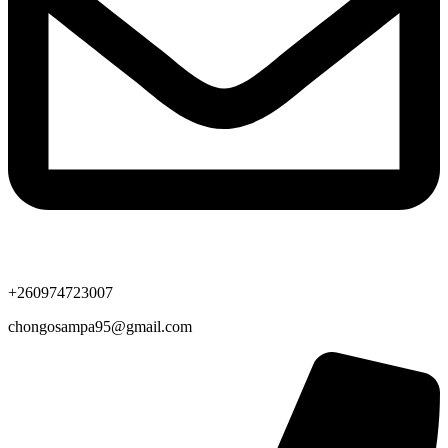
+260974723007
chongosampa95@gmail.com