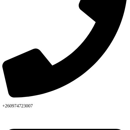
+260974723007