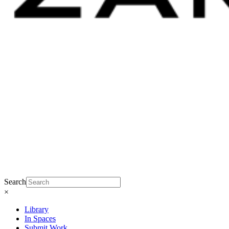
Search
×
Library
In Spaces
Submit Work