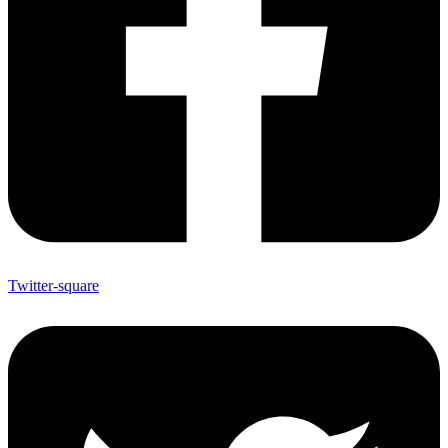
Twitter-square