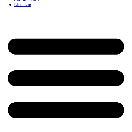
Licensing