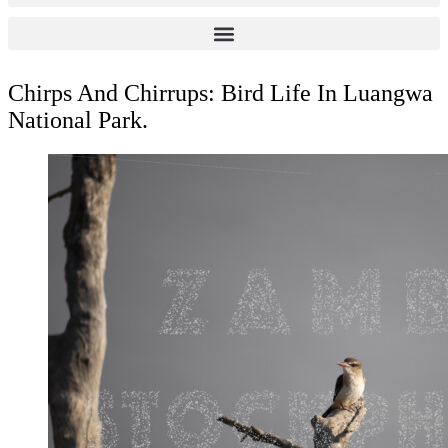
Chirps And Chirrups: Bird Life In Luangwa
National Park.