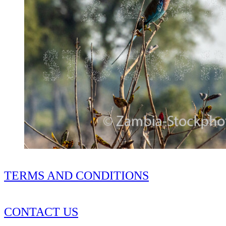
TERMS AND CONDITIONS
CONTACT US