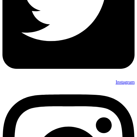
Instagram