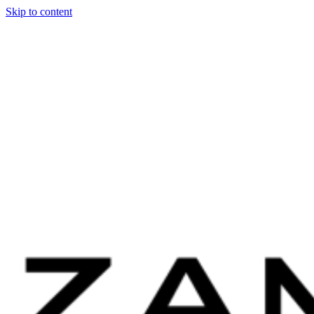
Skip to content