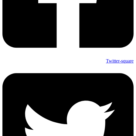
Twitter-square