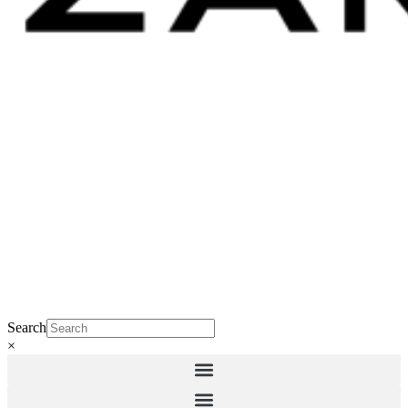
Search
×