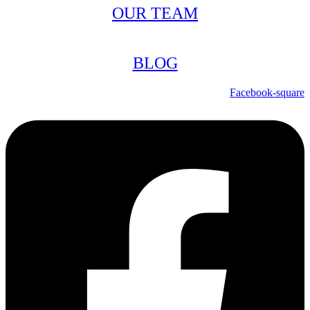
OUR TEAM
BLOG
Facebook-square